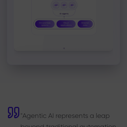
"Agentic AI represents a leap
beyond traditional automation.