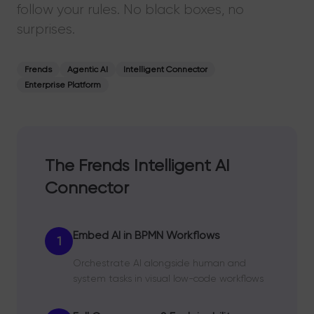
follow your rules. No black boxes, no
surprises.
Frends
Agentic AI
Intelligent Connector
Enterprise Platform
The Frends Intelligent AI
Connector
Embed AI in BPMN Workflows
1
Orchestrate AI alongside human and
system tasks in visual low-code workflows