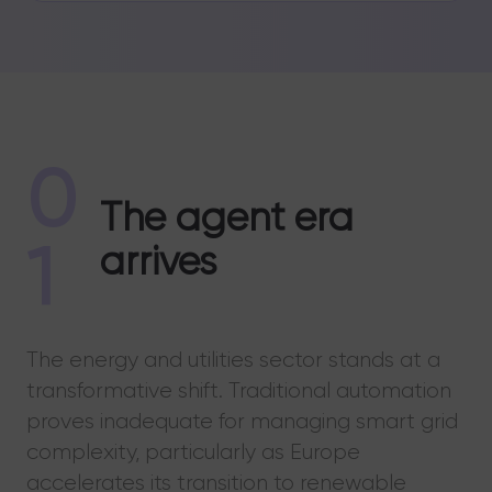
0
The agent era
1
arrives
The energy and utilities sector stands at a
transformative shift. Traditional automation
proves inadequate for managing smart grid
complexity, particularly as Europe
accelerates its transition to renewable