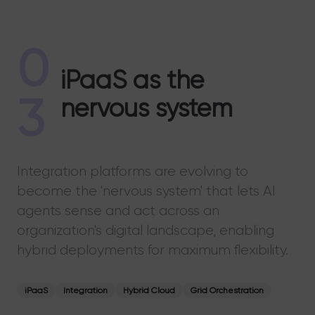
0
iPaaS as the
3
nervous system
Integration platforms are evolving to
become the 'nervous system' that lets AI
agents sense and act across an
organization's digital landscape, enabling
hybrid deployments for maximum flexibility.
iPaaS
Integration
Hybrid Cloud
Grid Orchestration