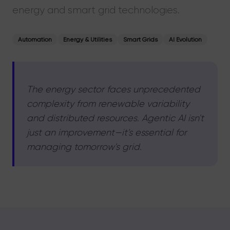
energy and smart grid technologies.
Automation
Energy & Utilities
Smart Grids
AI Evolution
The energy sector faces unprecedented
complexity from renewable variability
and distributed resources. Agentic AI isn't
just an improvement—it's essential for
managing tomorrow's grid.