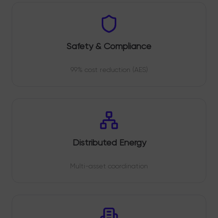
Safety & Compliance
99% cost reduction (AES)
Distributed Energy
Multi-asset coordination