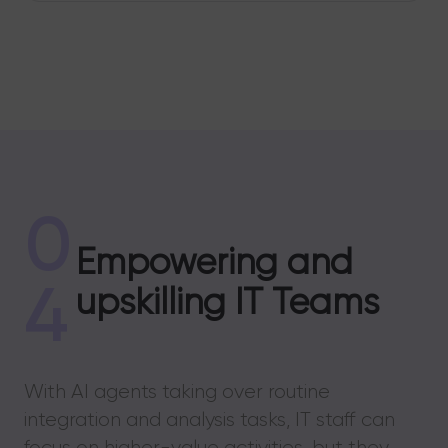
0
Empowering and
4
upskilling IT Teams
With AI agents taking over routine
integration and analysis tasks, IT staff can
focus on higher-value activities, but they