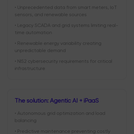
• Unprecedented data from smart meters, IoT
sensors, and renewable sources
• Legacy SCADA and grid systems limiting real-
time automation
• Renewable energy variability creating
unpredictable demand
• NIS2 cybersecurity requirements for critical
infrastructure
The solution: Agentic AI + iPaaS
• Autonomous grid optimization and load
balancing
• Predictive maintenance preventing costly