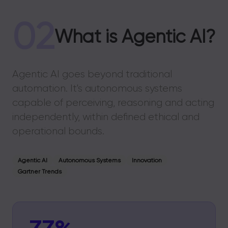
02
What is Agentic AI?
Agentic AI goes beyond traditional
automation. It's autonomous systems
capable of perceiving, reasoning and acting
independently, within defined ethical and
operational bounds.
Agentic AI
Autonomous Systems
Innovation
Gartner Trends