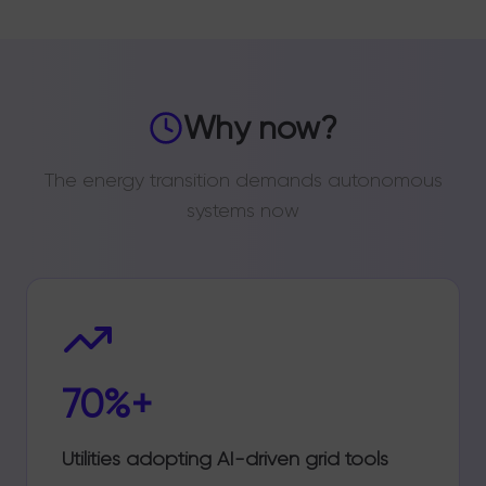
Why now?
The energy transition demands autonomous
systems now
70%+
Utilities adopting AI-driven grid tools