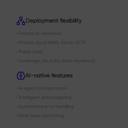
Deployment flexibility
• Private on-premises
• Private cloud (AWS, Azure, GCP)
• Public SaaS
• Sovereign cloud (EU data residency)
AI-native features
• AI agent orchestration
• Intelligent data mapping
• Automated error handling
• Real-time monitoring