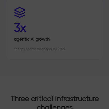
3x
agentic AI growth
Energy sector adoption by 2027
Three critical infrastructure
challenges