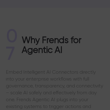
0
Why Frends for
7
Agentic AI
Embed Intelligent AI Connectors directly
into your enterprise workflows with full
governance, transparency, and connectivity
– scale AI safely and effectively from day
one. Frends Agentic AI plugs into your
existing systems to trigger actions and