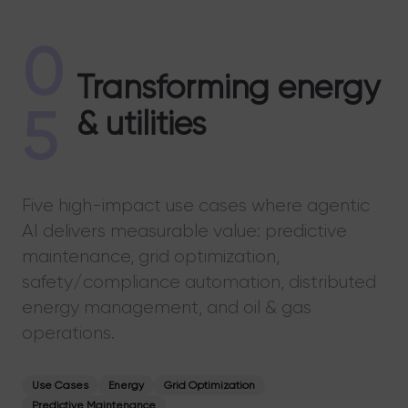
0
Transforming energy
5
& utilities
Five high-impact use cases where agentic
AI delivers measurable value: predictive
maintenance, grid optimization,
safety/compliance automation, distributed
energy management, and oil & gas
operations.
Use Cases
Energy
Grid Optimization
Predictive Maintenance