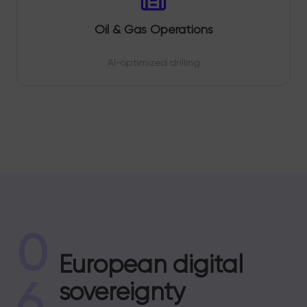
Oil & Gas Operations
AI-optimized drilling
0
European digital
6
sovereignty