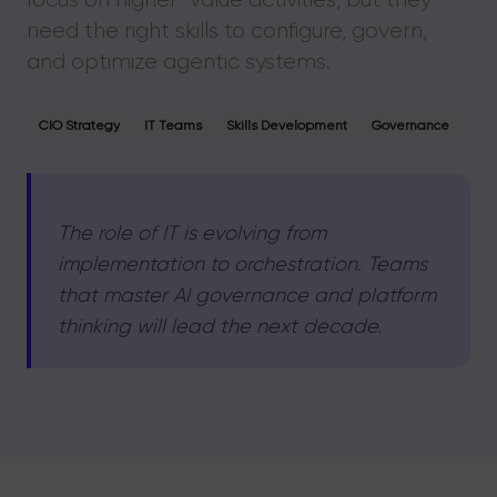
need the right skills to configure, govern,
and optimize agentic systems.
CIO Strategy
IT Teams
Skills Development
Governance
The role of IT is evolving from
implementation to orchestration. Teams
that master AI governance and platform
thinking will lead the next decade.