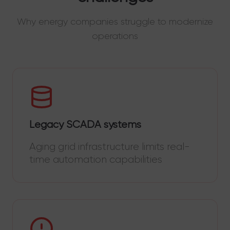
Why energy companies struggle to modernize
operations
Legacy SCADA systems
Aging grid infrastructure limits real-
time automation capabilities