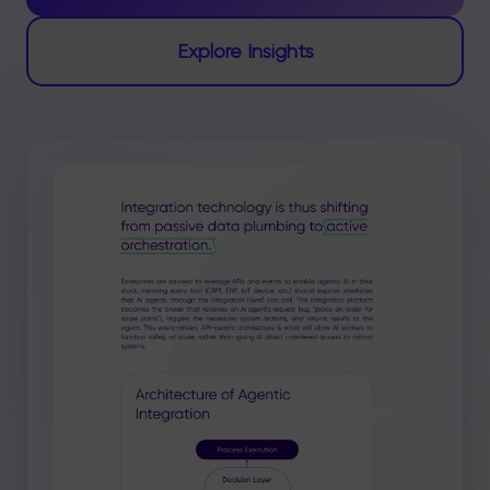
Explore Insights