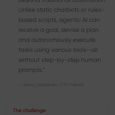
Unlike static chatbots or rules-
based scripts, agentic AI can
receive a goal, devise a plan
and autonomously execute
tasks using various tools—all
without step-by-step human
prompts."
— Asmo Urpilainen, CTO Frends
The challenge