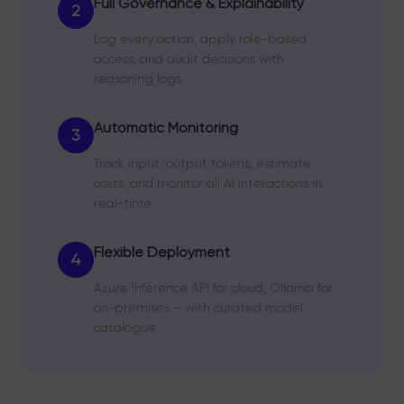
Full Governance & Explainability
2
Log every action, apply role-based
access, and audit decisions with
reasoning logs
Automatic Monitoring
3
Track input/output tokens, estimate
costs, and monitor all AI interactions in
real-time
Flexible Deployment
4
Azure Inference API for cloud, Ollama for
on-premises – with curated model
catalogue