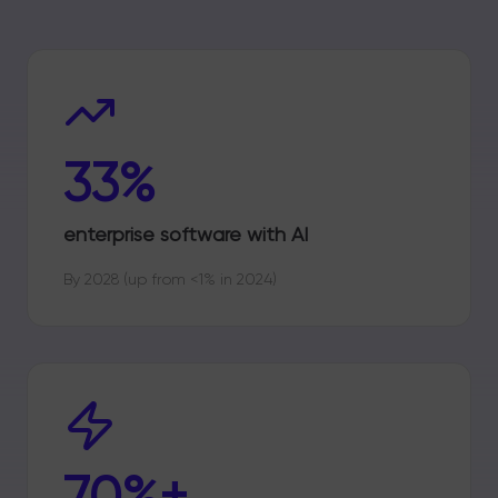
33%
enterprise software with AI
By 2028 (up from <1% in 2024)
70%+