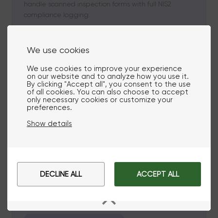
handle scanned inspection forms with full NIS2
compliance logging.
We use cookies
Grid Load Orchestration
We use cookies to improve your experience
on our website and to analyze how you use it.
Real-time load balancing
By clicking "Accept all", you consent to the use
of all cookies. You can also choose to accept
only necessary cookies or customize your
preferences.
Balance energy loads across distributed assets with
AI-powered validation. Coordinate solar panels,
Show details
batteries, and EV chargers with GDPR-compliant
data handling and complete audit trails for grid
decisions.
DECLINE ALL
ACCEPT ALL
Cybersecurity & Threat Detection