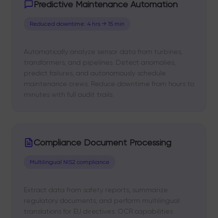
Predictive Maintenance Automation
Reduced downtime: 4 hrs → 15 min
Automatically analyze sensor data from turbines,
transformers, and pipelines. Detect anomalies,
predict failures, and autonomously schedule
maintenance crews. Reduce downtime from hours to
minutes with full audit trails.
Compliance Document Processing
Multilingual NIS2 compliance
Extract data from safety reports, summarize
regulatory documents, and perform multilingual
translations for EU directives. OCR capabilities