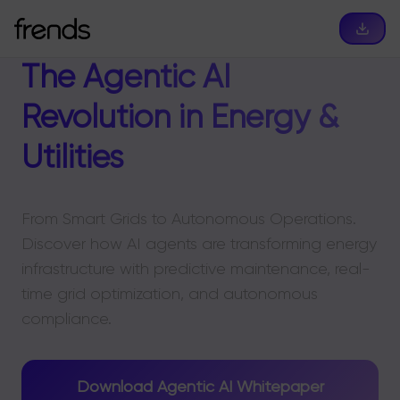
The Agentic AI
Revolution in Energy &
Utilities
From Smart Grids to Autonomous Operations.
Discover how AI agents are transforming energy
infrastructure with predictive maintenance, real-
time grid optimization, and autonomous
compliance.
Download Agentic AI Whitepaper