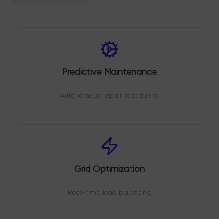
Predictive Maintenance
Autonomous repair scheduling
Grid Optimization
Real-time load balancing