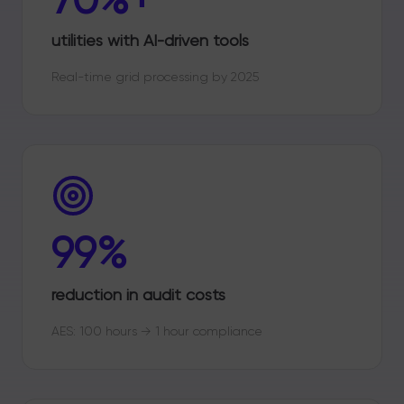
utilities with AI-driven tools
Real-time grid processing by 2025
99%
reduction in audit costs
AES: 100 hours → 1 hour compliance