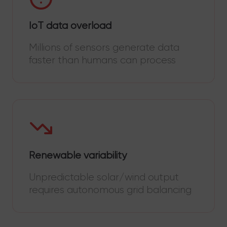
IoT data overload
Millions of sensors generate data
faster than humans can process
Renewable variability
Unpredictable solar/wind output
requires autonomous grid balancing