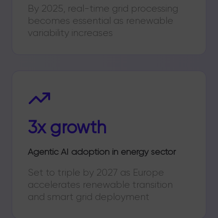
By 2025, real-time grid processing
becomes essential as renewable
variability increases
3x growth
Agentic AI adoption in energy sector
Set to triple by 2027 as Europe
accelerates renewable transition
and smart grid deployment