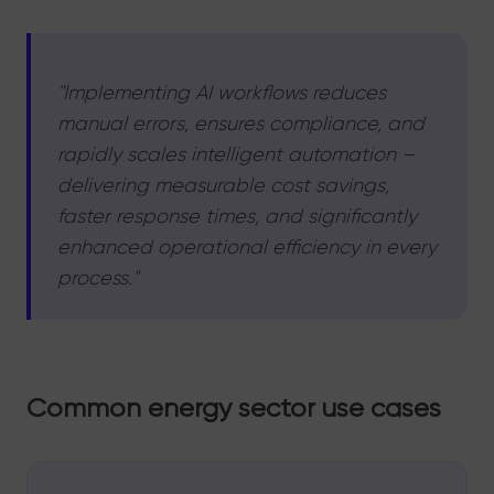
"Implementing AI workflows reduces
manual errors, ensures compliance, and
rapidly scales intelligent automation –
delivering measurable cost savings,
faster response times, and significantly
enhanced operational efficiency in every
process."
Common energy sector use cases