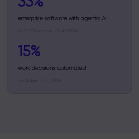
33%
enterprise software with agentic AI
by 2028 (up from <1% in 2024)
15%
work decisions automated
by AI agents by 2028