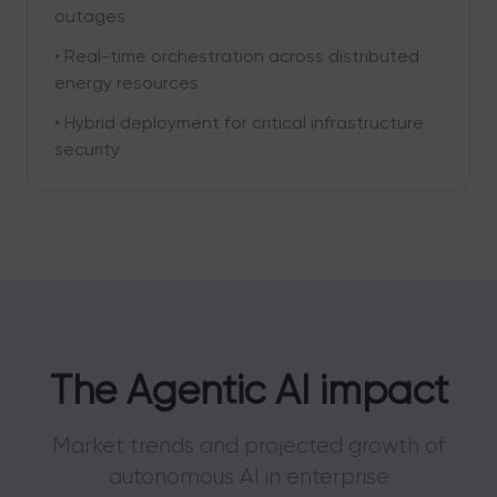
outages
• Real-time orchestration across distributed
energy resources
• Hybrid deployment for critical infrastructure
security
The Agentic AI impact
Market trends and projected growth of
autonomous AI in enterprise