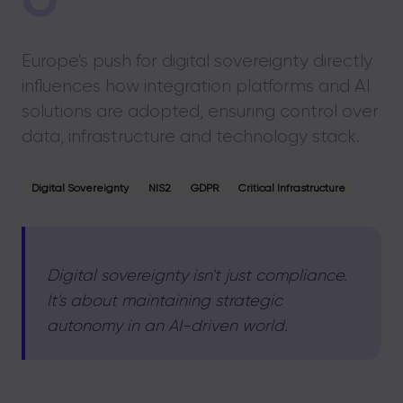
Europe's push for digital sovereignty directly
influences how integration platforms and AI
solutions are adopted, ensuring control over
data, infrastructure and technology stack.
Digital Sovereignty
NIS2
GDPR
Critical Infrastructure
Digital sovereignty isn't just compliance.
It's about maintaining strategic
autonomy in an AI-driven world.